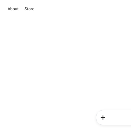
About
Store