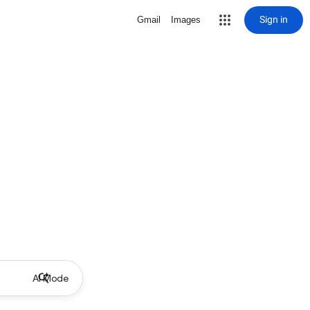
Sign in
Gmail
Images
AI Mode