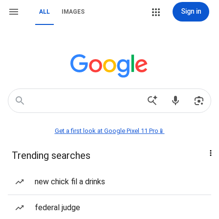
Sign in
ALL
IMAGES
Get a first look at Google Pixel 11 Pro📱
Trending searches
new chick fil a drinks
federal judge