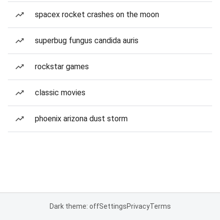
spacex rocket crashes on the moon
superbug fungus candida auris
rockstar games
classic movies
phoenix arizona dust storm
Dark theme: off
Settings
Privacy
Terms