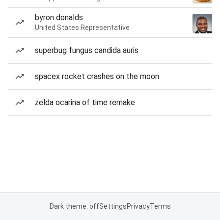
byron donalds
United States Representative
superbug fungus candida auris
spacex rocket crashes on the moon
zelda ocarina of time remake
Dark theme: off
Settings
Privacy
Terms