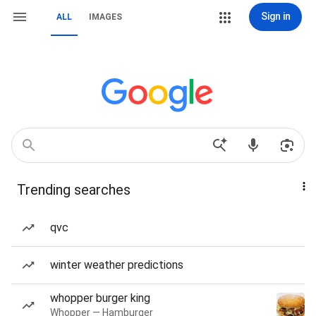
Sign in
ALL
IMAGES
Trending searches
qvc
winter weather predictions
whopper burger king
Whopper — Hamburger