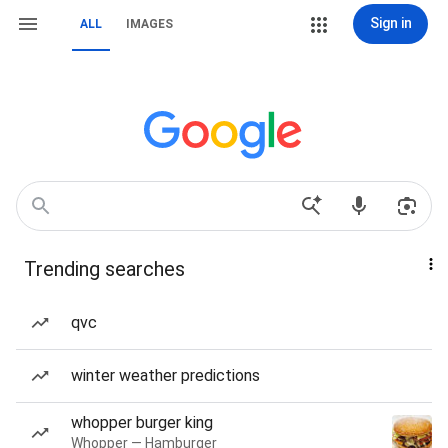
Sign in
ALL
IMAGES
Trending searches
qvc
winter weather predictions
whopper burger king
Whopper — Hamburger