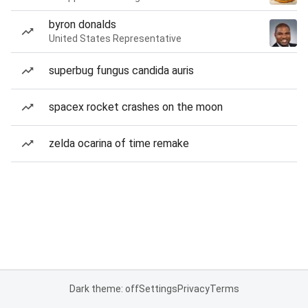
byron donalds
United States Representative
superbug fungus candida auris
spacex rocket crashes on the moon
zelda ocarina of time remake
Dark theme: off
Settings
Privacy
Terms