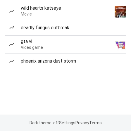
wild hearts katseye
Movie
deadly fungus outbreak
gta vi
Video game
phoenix arizona dust storm
Dark theme: off
Settings
Privacy
Terms