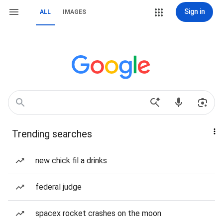
Sign in
ALL
IMAGES
Trending searches
new chick fil a drinks
federal judge
spacex rocket crashes on the moon