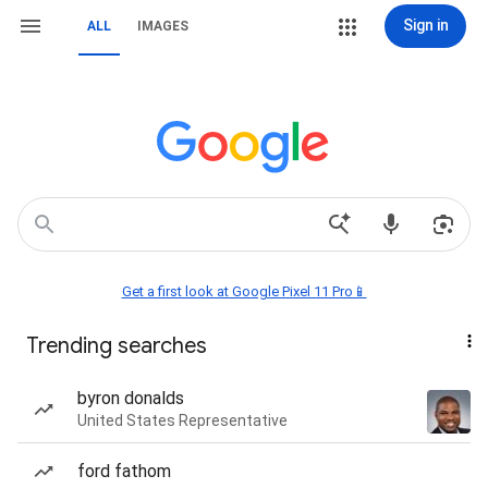
Sign in
ALL
IMAGES
Get a first look at Google Pixel 11 Pro📱
Trending searches
byron donalds
United States Representative
ford fathom