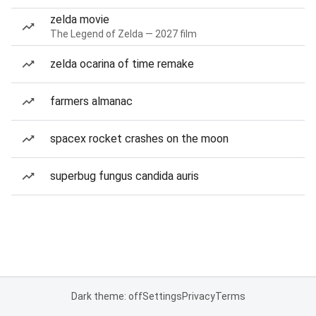
zelda movie
The Legend of Zelda — 2027 film
zelda ocarina of time remake
farmers almanac
spacex rocket crashes on the moon
superbug fungus candida auris
Dark theme: off
Settings
Privacy
Terms