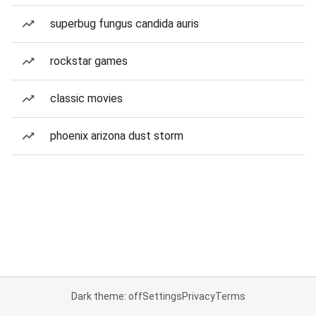
superbug fungus candida auris
rockstar games
classic movies
phoenix arizona dust storm
Dark theme: off
Settings
Privacy
Terms