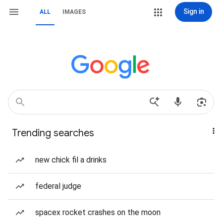
Sign in
ALL
IMAGES
Trending searches
new chick fil a drinks
federal judge
spacex rocket crashes on the moon