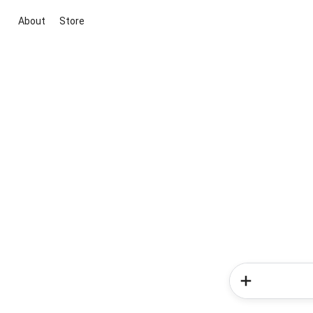
About
Store