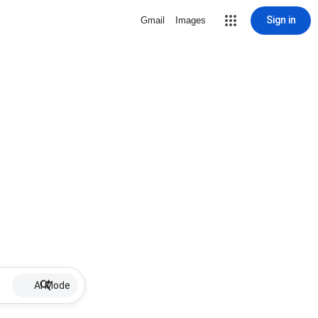
Sign in
Gmail
Images
AI Mode