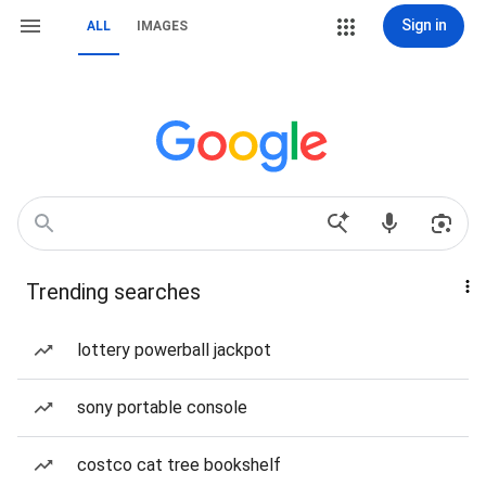
Sign in
ALL
IMAGES
Trending searches
lottery powerball jackpot
sony portable console
costco cat tree bookshelf