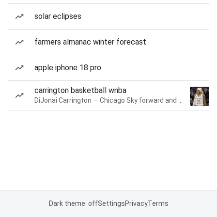
solar eclipses
farmers almanac winter forecast
apple iphone 18 pro
carrington basketball wnba
DiJonai Carrington — Chicago Sky forward and guard
Dark theme: off
Settings
Privacy
Terms