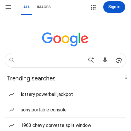
Sign in
ALL
IMAGES
Trending searches
lottery powerball jackpot
sony portable console
1963 chevy corvette split window