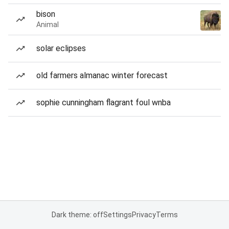
bison
Animal
solar eclipses
old farmers almanac winter forecast
sophie cunningham flagrant foul wnba
Dark theme: off
Settings
Privacy
Terms