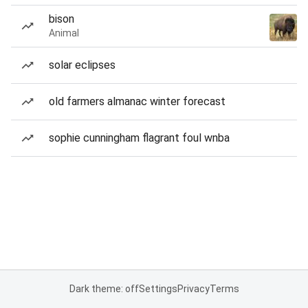
bison
Animal
solar eclipses
old farmers almanac winter forecast
sophie cunningham flagrant foul wnba
Dark theme: off
Settings
Privacy
Terms