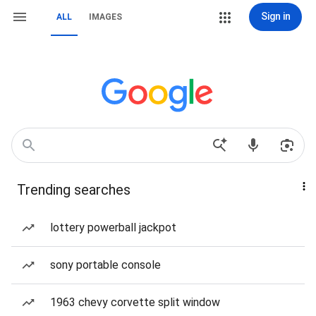
Sign in
ALL
IMAGES
Trending searches
lottery powerball jackpot
sony portable console
1963 chevy corvette split window