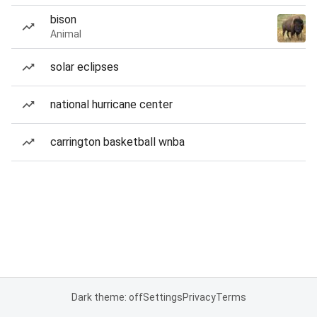
bison
Animal
solar eclipses
national hurricane center
carrington basketball wnba
Dark theme: off
Settings
Privacy
Terms