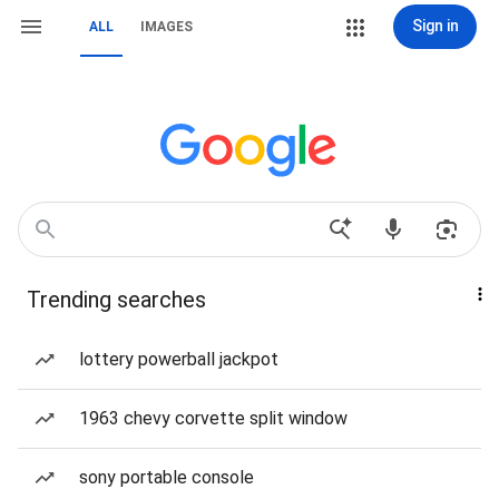
Sign in
ALL
IMAGES
Trending searches
lottery powerball jackpot
1963 chevy corvette split window
sony portable console