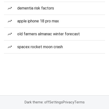
dementia risk factors
apple iphone 18 pro max
old farmers almanac winter forecast
spacex rocket moon crash
Dark theme: off
Settings
Privacy
Terms