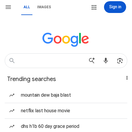
Sign in
ALL
IMAGES
Trending searches
mountain dew baja blast
netflix last house movie
dhs h1b 60 day grace period