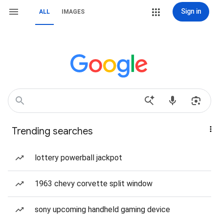
Sign in
ALL
IMAGES
Trending searches
lottery powerball jackpot
1963 chevy corvette split window
sony upcoming handheld gaming device