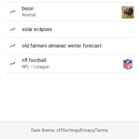
bison
Animal
solar eclipses
old farmers almanac winter forecast
nfl football
NFL — League
Dark theme: off
Settings
Privacy
Terms