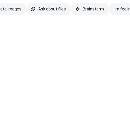
eate images
Ask about files
Brainstorm
I'm feeli