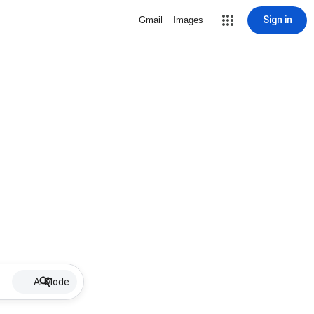
Sign in
Gmail
Images
AI Mode