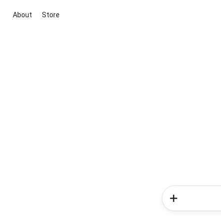
About
Store