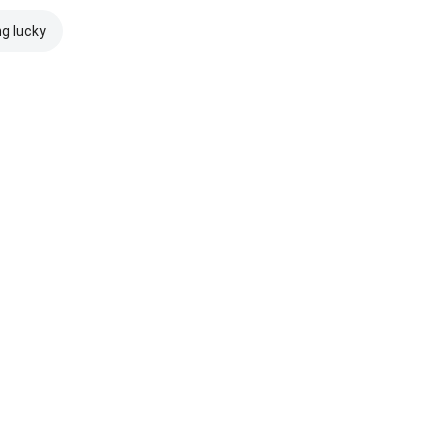
ng lucky