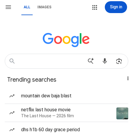
Sign in
ALL
IMAGES
Trending searches
mountain dew baja blast
netflix last house movie
The Last House — 2026 film
dhs h1b 60 day grace period