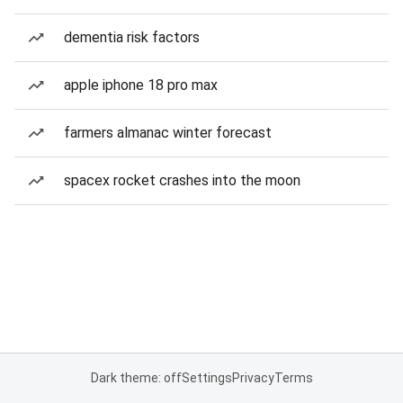
dementia risk factors
apple iphone 18 pro max
farmers almanac winter forecast
spacex rocket crashes into the moon
Dark theme: off
Settings
Privacy
Terms