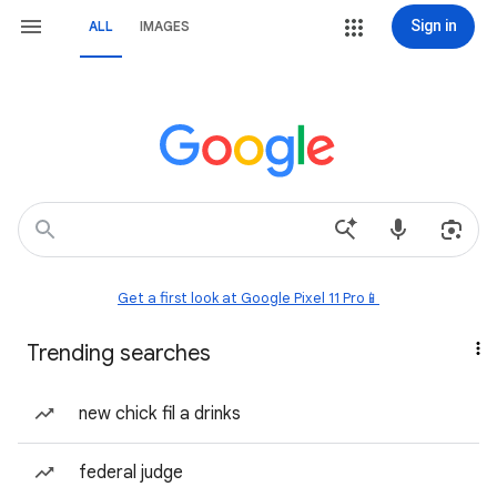
Sign in
ALL
IMAGES
Get a first look at Google Pixel 11 Pro📱
Trending searches
new chick fil a drinks
federal judge