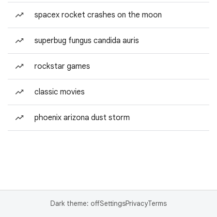
spacex rocket crashes on the moon
superbug fungus candida auris
rockstar games
classic movies
phoenix arizona dust storm
Dark theme: off
Settings
Privacy
Terms