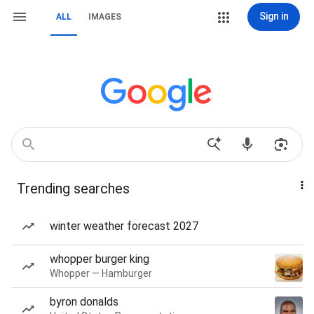
Sign in
ALL
IMAGES
Trending searches
winter weather forecast 2027
whopper burger king
Whopper — Hamburger
byron donalds