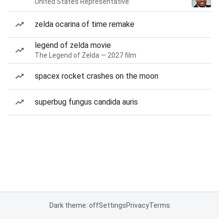
United States Representative
zelda ocarina of time remake
legend of zelda movie
The Legend of Zelda — 2027 film
spacex rocket crashes on the moon
superbug fungus candida auris
Dark theme: off
Settings
Privacy
Terms