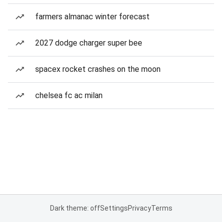
farmers almanac winter forecast
2027 dodge charger super bee
spacex rocket crashes on the moon
chelsea fc ac milan
Dark theme: off
Settings
Privacy
Terms