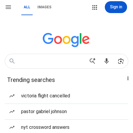
Sign in
ALL
IMAGES
Trending searches
victoria flight cancelled
pastor gabriel johnson
nyt crossword answers