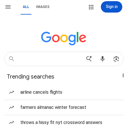
Sign in
ALL
IMAGES
Trending searches
airline cancels flights
farmers almanac winter forecast
throws a hissy fit nyt crossword answers