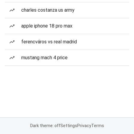
charles costanza us army
apple iphone 18 pro max
ferencváros vs real madrid
mustang mach 4 price
Dark theme: off
Settings
Privacy
Terms