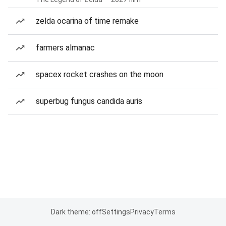
zelda ocarina of time remake
farmers almanac
spacex rocket crashes on the moon
superbug fungus candida auris
Dark theme: off
Settings
Privacy
Terms