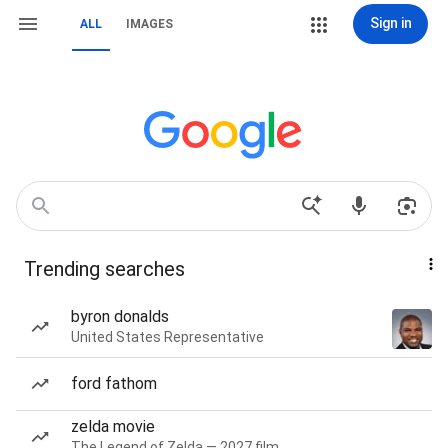
Sign in
ALL
IMAGES
Trending searches
byron donalds
United States Representative
ford fathom
zelda movie
The Legend of Zelda — 2027 film