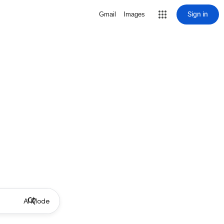
Sign in
Gmail
Images
AI Mode