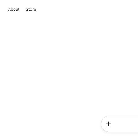
About
Store