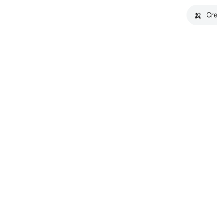
🍌
Cre