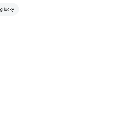
ng lucky