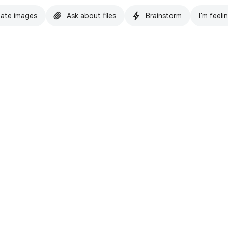
ate images
Ask about files
Brainstorm
I'm feeli