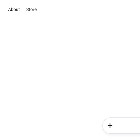
About
Store