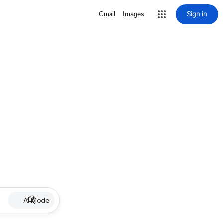
Sign in
Gmail
Images
AI Mode