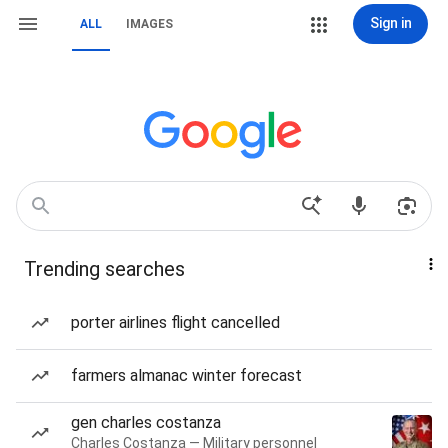
Sign in
ALL
IMAGES
Trending searches
porter airlines flight cancelled
farmers almanac winter forecast
gen charles costanza
Charles Costanza — Military personnel