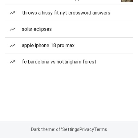
throws a hissy fit nyt crossword answers
solar eclipses
apple iphone 18 pro max
fc barcelona vs nottingham forest
Dark theme: off
Settings
Privacy
Terms