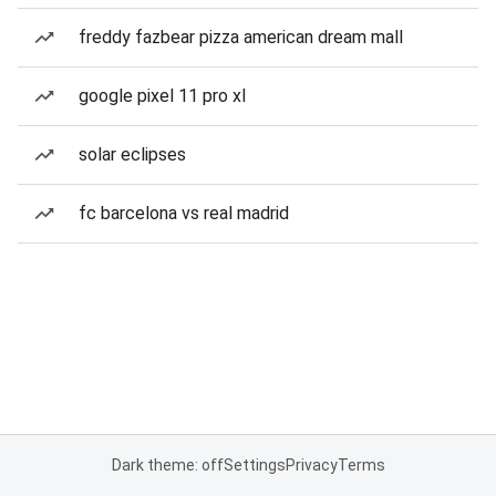
freddy fazbear pizza american dream mall
google pixel 11 pro xl
solar eclipses
fc barcelona vs real madrid
Dark theme: off
Settings
Privacy
Terms