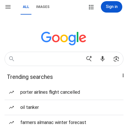
Sign in
ALL
IMAGES
Trending searches
porter airlines flight cancelled
oil tanker
farmers almanac winter forecast