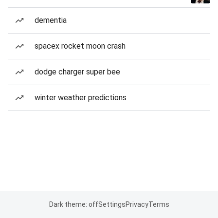
dementia
spacex rocket moon crash
dodge charger super bee
winter weather predictions
Dark theme: off
Settings
Privacy
Terms