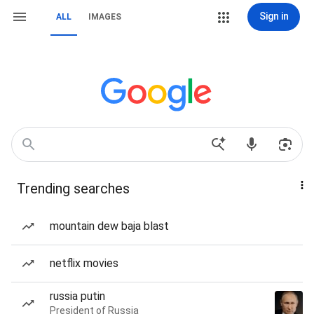
Sign in
ALL
IMAGES
Trending searches
mountain dew baja blast
netflix movies
russia putin
President of Russia