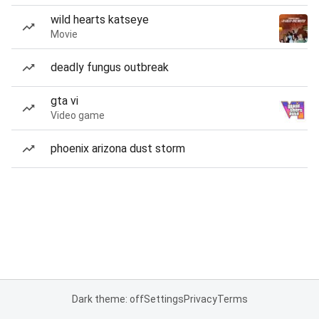
wild hearts katseye
Movie
deadly fungus outbreak
gta vi
Video game
phoenix arizona dust storm
Dark theme: off
Settings
Privacy
Terms