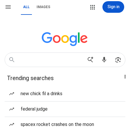
Sign in
ALL
IMAGES
Trending searches
new chick fil a drinks
federal judge
spacex rocket crashes on the moon