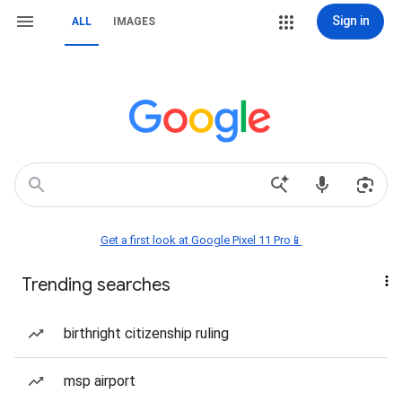
Sign in
ALL
IMAGES
Get a first look at Google Pixel 11 Pro📱
Trending searches
birthright citizenship ruling
msp airport