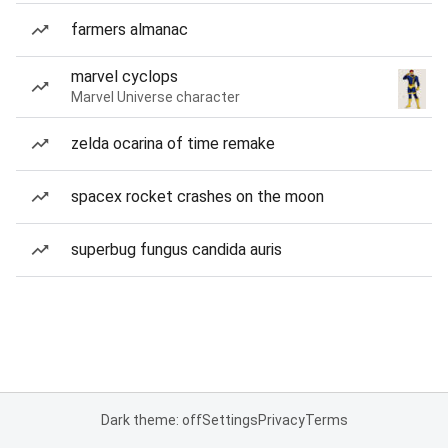
farmers almanac
marvel cyclops
Marvel Universe character
zelda ocarina of time remake
spacex rocket crashes on the moon
superbug fungus candida auris
Dark theme: off
Settings
Privacy
Terms