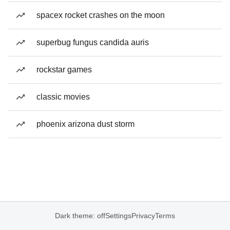
spacex rocket crashes on the moon
superbug fungus candida auris
rockstar games
classic movies
phoenix arizona dust storm
Dark theme: off
Settings
Privacy
Terms