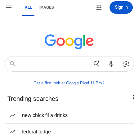
Sign in
ALL
IMAGES
Get a first look at Google Pixel 11 Pro📱
Trending searches
new chick fil a drinks
federal judge