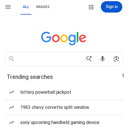
Sign in
ALL
IMAGES
Trending searches
lottery powerball jackpot
1963 chevy corvette split window
sony upcoming handheld gaming device