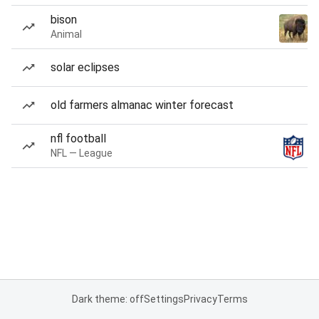
bison
Animal
solar eclipses
old farmers almanac winter forecast
nfl football
NFL — League
Dark theme: off
Settings
Privacy
Terms